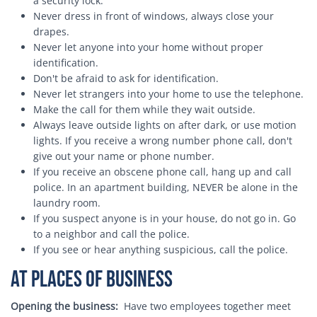
a security lock.
Never dress in front of windows, always close your
drapes.
Never let anyone into your home without proper
identification.
Don't be afraid to ask for identification.
Never let strangers into your home to use the telephone.
Make the call for them while they wait outside.
Always leave outside lights on after dark, or use motion
lights. If you receive a wrong number phone call, don't
give out your name or phone number.
If you receive an obscene phone call, hang up and call
police. In an apartment building, NEVER be alone in the
laundry room.
If you suspect anyone is in your house, do not go in. Go
to a neighbor and call the police.
If you see or hear anything suspicious, call the police.
At Places of Business
Opening the business:
Have two employees together meet