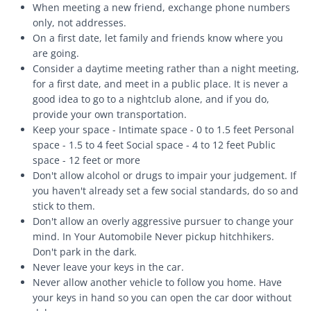
When meeting a new friend, exchange phone numbers
only, not addresses.
On a first date, let family and friends know where you
are going.
Consider a daytime meeting rather than a night meeting,
for a first date, and meet in a public place. It is never a
good idea to go to a nightclub alone, and if you do,
provide your own transportation.
Keep your space - Intimate space - 0 to 1.5 feet Personal
space - 1.5 to 4 feet Social space - 4 to 12 feet Public
space - 12 feet or more
Don't allow alcohol or drugs to impair your judgement. If
you haven't already set a few social standards, do so and
stick to them.
Don't allow an overly aggressive pursuer to change your
mind. In Your Automobile Never pickup hitchhikers.
Don't park in the dark.
Never leave your keys in the car.
Never allow another vehicle to follow you home. Have
your keys in hand so you can open the car door without