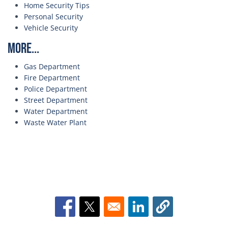
Home Security Tips
Personal Security
Vehicle Security
More...
Gas Department
Fire Department
Police Department
Street Department
Water Department
Waste Water Plant
Opens in a new window
Opens in a new window
Opens in a new window