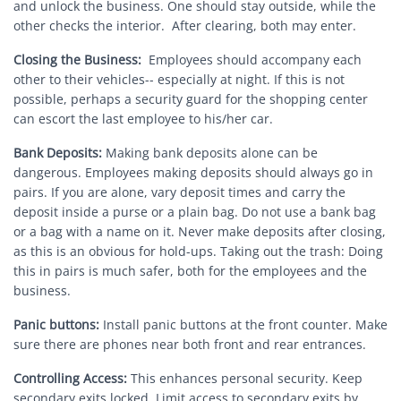
and unlock the business. One should stay outside, while the
other checks the interior. After clearing, both may enter.
Closing the Business:
Employees should accompany each
other to their vehicles-- especially at night. If this is not
possible, perhaps a security guard for the shopping center
can escort the last employee to his/her car.
Bank Deposits:
Making bank deposits alone can be
dangerous. Employees making deposits should always go in
pairs. If you are alone, vary deposit times and carry the
deposit inside a purse or a plain bag. Do not use a bank bag
or a bag with a name on it. Never make deposits after closing,
as this is an obvious for hold-ups. Taking out the trash: Doing
this in pairs is much safer, both for the employees and the
business.
Panic buttons:
Install panic buttons at the front counter. Make
sure there are phones near both front and rear entrances.
Controlling Access:
This enhances personal security. Keep
secondary exits locked. Limit access to secondary exits by