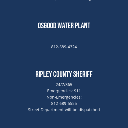
Osgood Water Plant
812-689-4324
Ripley County Sheriff
24/7/365
Emergencies: 911
Non-Emergencies:
812-689-5555
Street Department will be dispatched