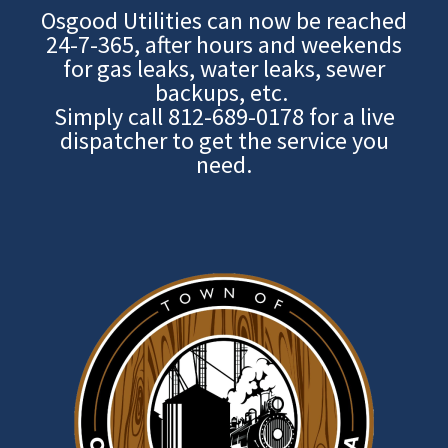
Osgood Utilities can now be reached
24-7-365, after hours and weekends
for gas leaks, water leaks, sewer
backups, etc.
Simply call
812-689-0178
for a live
dispatcher to get the service you
need.
Image