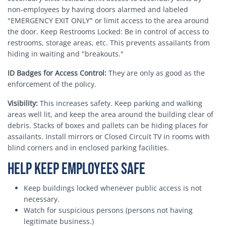
non-employees by having doors alarmed and labeled
"EMERGENCY EXIT ONLY" or limit access to the area around
the door. Keep Restrooms Locked: Be in control of access to
restrooms, storage areas, etc. This prevents assailants from
hiding in waiting and "breakouts."
ID Badges for Access Control:
They are only as good as the
enforcement of the policy.
Visibility:
This increases safety. Keep parking and walking
areas well lit, and keep the area around the building clear of
debris. Stacks of boxes and pallets can be hiding places for
assailants. Install mirrors or Closed Circuit TV in rooms with
blind corners and in enclosed parking facilities.
Help Keep Employees Safe
Keep buildings locked whenever public access is not
necessary.
Watch for suspicious persons (persons not having
legitimate business.)