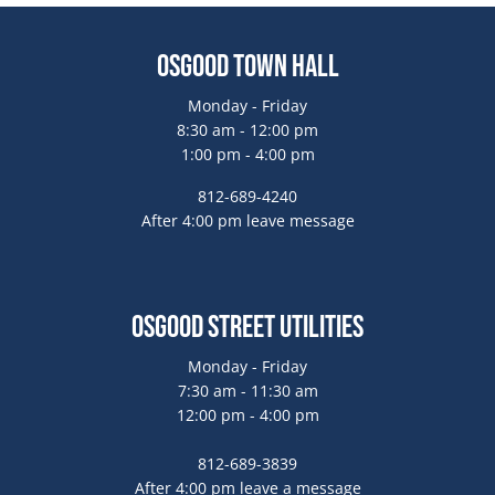
Osgood Town Hall
Monday - Friday
8:30 am - 12:00 pm
1:00 pm - 4:00 pm
812-689-4240
After 4:00 pm leave message
Osgood Street Utilities
Monday - Friday
7:30 am - 11:30 am
12:00 pm - 4:00 pm
812-689-3839
After 4:00 pm leave a message