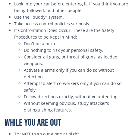
Look into your car before entering it. If you think you are
being followed, find other people.
Use the "buddy" system.
Take access control policies seriously.
If Confrontation Does Occur, These are the Safety
Procedures to be Kept in Mind:
Don't be a hero.
Do nothing to risk your personal safety.
Consider all guns, or threat of guns, as loaded
weapons.
Activate alarms only if you can do so without
detection.
Attempt to alert co-workers only if you can do so
safely.
Follow directions exactly, without volunteering.
Without seeming obvious, study attacker's
distinguishing features.
While You Are Out
Try NOT to go out alone at night.