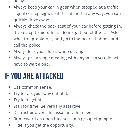
delay.
Always keep your car in gear when stopped at a traffic
signal or stop sign, so if threatened in any way, you can
quickly drive away.
Always check the back seat of your car before getting in.
If you stop to aid others, do not get out of the car. Ask
what the problem is, and go to the nearest phone and
call the police.
Always lock your doors while driving.
Always prearrange meeting with anyone so you do not
have to wait alone.
If You Are Attacked
Use common sense.
Try to talk your way out of it.
Try to negotiate.
Stall for time. Be verbally assertive.
Distract or divert the assailant, then flee.
Run toward an open business or a group of people.
Hide if you get the opportunity.