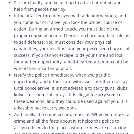
Scream loudly, and keep it up to attract attention and
help from people near by.
If the attacker threatens you with a deadly weapon, and
you come out of it alive, you took the proper course of
action. During an armed attack, you must decide the
proper course of action. There is no hard and fast rule as
to self defense. You must consider your physical
capabilities, your location, and your perceived chances of
success. If you cannot escape, bide your time and look
for another opportunity, a half-hearted attempt could be
worse than no attempt at all.
Notify the police immediately, when you get the
opportunity, and if there are witnesses, ask them to stay
until police arrive. It is not advisable to carry guns, clubs,
knives, or chemical sprays. It is illegal to carry some of
these weapons, and they could be used against you. It is
advisable not to carry weapons.
And finally, if a crime occurs, report it. When you report a
crime and all the facts about it, it helps the police to
assign officers in the places where crimes are occurring