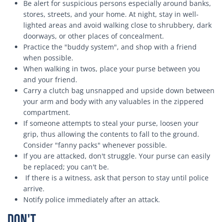
Be alert for suspicious persons especially around banks,
stores, streets, and your home. At night, stay in well-
lighted areas and avoid walking close to shrubbery, dark
doorways, or other places of concealment.
Practice the "buddy system", and shop with a friend
when possible.
When walking in twos, place your purse between you
and your friend.
Carry a clutch bag unsnapped and upside down between
your arm and body with any valuables in the zippered
compartment.
If someone attempts to steal your purse, loosen your
grip, thus allowing the contents to fall to the ground.
Consider "fanny packs" whenever possible.
If you are attacked, don't struggle. Your purse can easily
be replaced; you can't be.
If there is a witness, ask that person to stay until police
arrive.
Notify police immediately after an attack.
Don't . . .