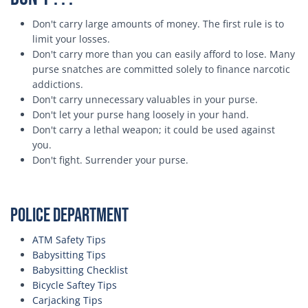
Don't carry large amounts of money. The first rule is to
limit your losses.
Don't carry more than you can easily afford to lose. Many
purse snatches are committed solely to finance narcotic
addictions.
Don't carry unnecessary valuables in your purse.
Don't let your purse hang loosely in your hand.
Don't carry a lethal weapon; it could be used against
you.
Don't fight. Surrender your purse.
Police Department
ATM Safety Tips
Babysitting Tips
Babysitting Checklist
Bicycle Saftey Tips
Carjacking Tips