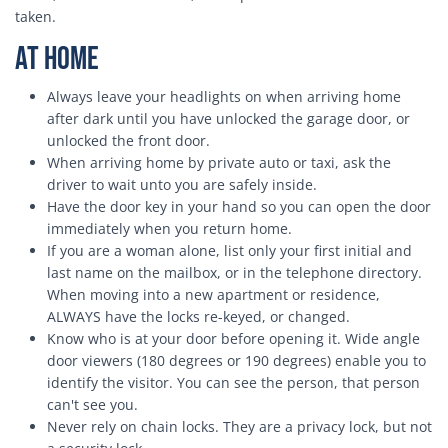
taken.
At Home
Always leave your headlights on when arriving home
after dark until you have unlocked the garage door, or
unlocked the front door.
When arriving home by private auto or taxi, ask the
driver to wait unto you are safely inside.
Have the door key in your hand so you can open the door
immediately when you return home.
If you are a woman alone, list only your first initial and
last name on the mailbox, or in the telephone directory.
When moving into a new apartment or residence,
ALWAYS have the locks re-keyed, or changed.
Know who is at your door before opening it. Wide angle
door viewers (180 degrees or 190 degrees) enable you to
identify the visitor. You can see the person, that person
can't see you.
Never rely on chain locks. They are a privacy lock, but not