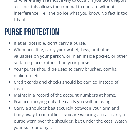
or where they are most likely to occur. If you don't report
a crime, this allows the criminal to operate without
interference. Tell the police what you know. No fact is too
trivial.
Purse Protection
If at all possible, don't carry a purse.
When possible, carry your wallet, keys, and other
valuables on your person, or in an inside pocket, or other
suitable place, rather than your purse.
Your purse should be used to carry brushes, combs,
make-up, etc.
Credit cards and checks should be carried instead of
cash.
Maintain a record of the account numbers at home.
Practice carrying only the cards you will be using.
Carry a shoulder bag securely between your arm and
body away from traffic. If you are wearing a coat, carry a
purse worn over the shoulder, but under the coat. Watch
your surroundings.