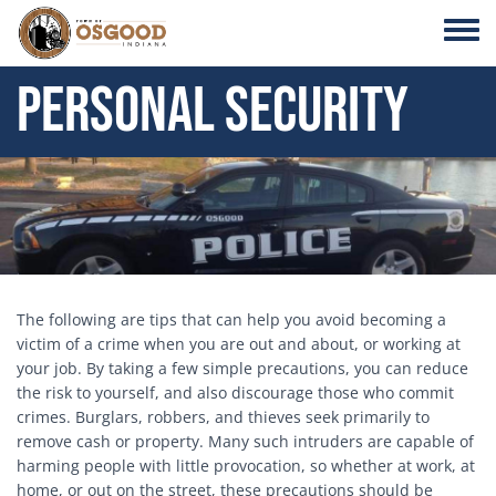
Skip to main content
Toggle
Personal Security
Header Image
The following are tips that can help you avoid becoming a
victim of a crime when you are out and about, or working at
your job. By taking a few simple precautions, you can reduce
the risk to yourself, and also discourage those who commit
crimes. Burglars, robbers, and thieves seek primarily to
remove cash or property. Many such intruders are capable of
harming people with little provocation, so whether at work, at
home, or out on the street, these precautions should be