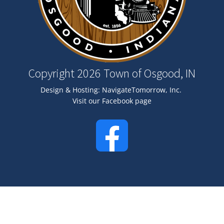
Copyright 2026 Town of Osgood, IN
Design & Hosting:
NavigateTomorrow, Inc.
Visit our Facebook page
Image