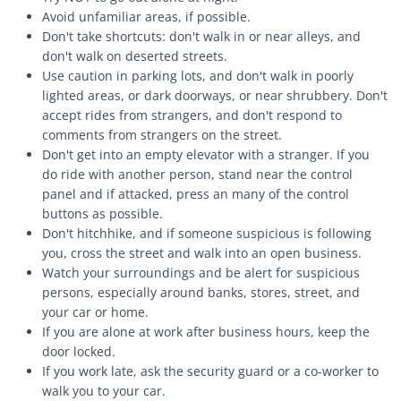
Avoid unfamiliar areas, if possible.
Don't take shortcuts: don't walk in or near alleys, and
don't walk on deserted streets.
Use caution in parking lots, and don't walk in poorly
lighted areas, or dark doorways, or near shrubbery. Don't
accept rides from strangers, and don't respond to
comments from strangers on the street.
Don't get into an empty elevator with a stranger. If you
do ride with another person, stand near the control
panel and if attacked, press an many of the control
buttons as possible.
Don't hitchhike, and if someone suspicious is following
you, cross the street and walk into an open business.
Watch your surroundings and be alert for suspicious
persons, especially around banks, stores, street, and
your car or home.
If you are alone at work after business hours, keep the
door locked.
If you work late, ask the security guard or a co-worker to
walk you to your car.