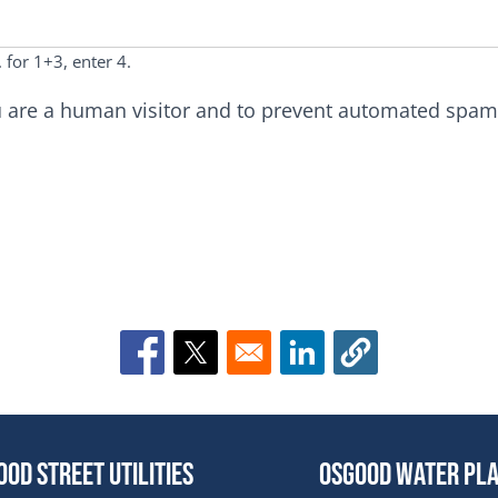
 for 1+3, enter 4.
you are a human visitor and to prevent automated spa
Opens in a new window
Opens in a new window
Opens in a new win
ood Street Utilities
Osgood Water Pl