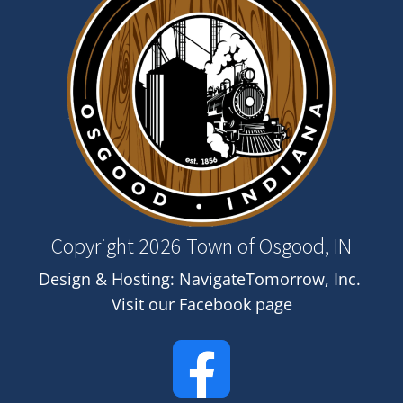
Copyright 2026 Town of Osgood, IN
Design & Hosting:
NavigateTomorrow, Inc.
Visit our Facebook page