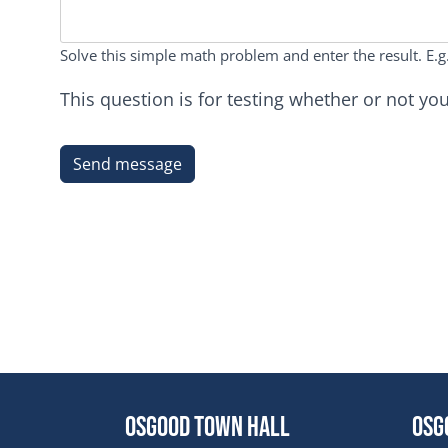
Solve this simple math problem and enter the result. E.g.
This question is for testing whether or not 
Osgood Town Hall
Osg