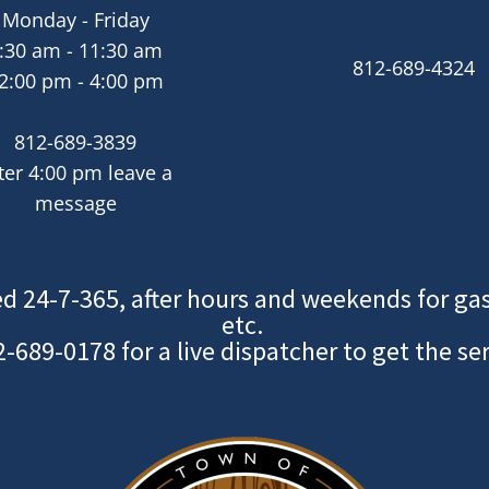
Monday - Friday
:30 am - 11:30 am
812-689-4324
2:00 pm - 4:00 pm
812-689-3839
ter 4:00 pm leave a
message
d 24-7-365, after hours and weekends for gas
etc.
2-689-0178
for a live dispatcher to get the se