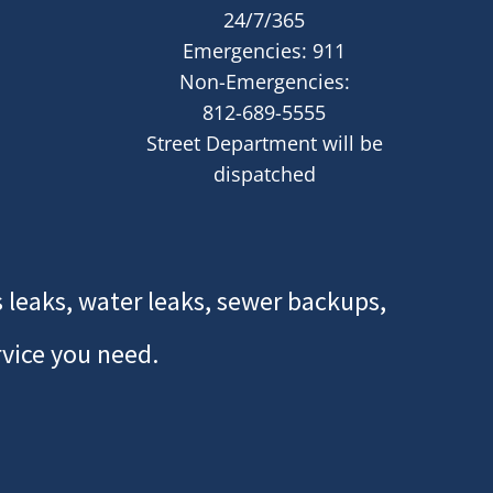
24/7/365
Emergencies: 911
Non-Emergencies:
812-689-5555
Street Department will be
dispatched
 leaks, water leaks, sewer backups,
rvice you need.