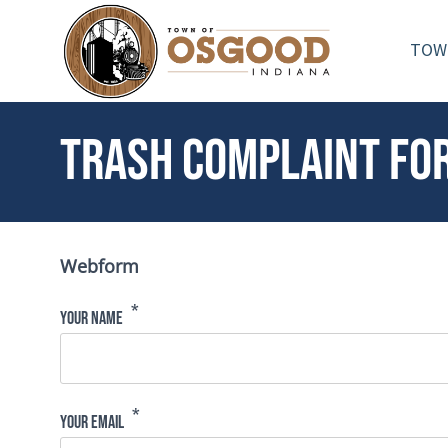
Skip to main content
TOW
Toggle menu
Trash Complaint Fo
Webform
Your Name
Your Email