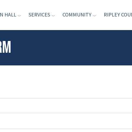
N HALL
SERVICES
COMMUNITY
RIPLEY COU
rm