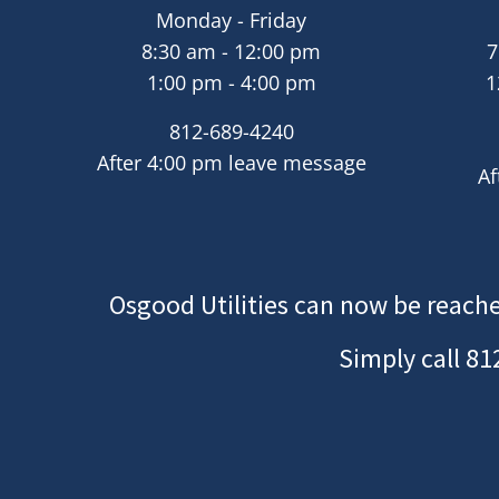
Monday - Friday
8:30 am - 12:00 pm
7
1:00 pm - 4:00 pm
1
812-689-4240
After 4:00 pm leave message
Af
Osgood Utilities can now be reache
Simply call
81
Image