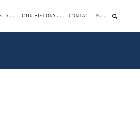
NTY
OUR HISTORY
CONTACT US
Type your sea