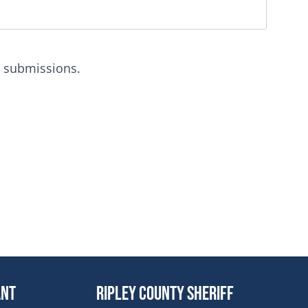
m submissions.
dow
ant
Ripley County Sheriff