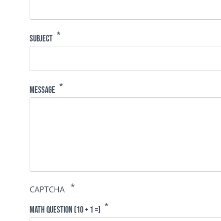
Subject
Message
CAPTCHA
Math question (10 + 1 =)