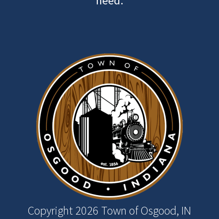
need.
Image
Copyright 2026 Town of Osgood, IN