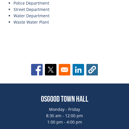
Police Department
Street Department
Water Department
Waste Water Plant
Opens in a new window
Opens in a new window
Opens in a new window
Osgood Town Hall
Monday - Friday
8:30 am - 12:00 pm
1:00 pm - 4:00 pm