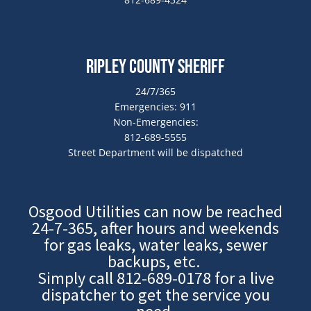
Ripley County Sheriff
24/7/365
Emergencies: 911
Non-Emergencies:
812-689-5555
Street Department will be dispatched
Osgood Utilities can now be reached
24-7-365, after hours and weekends
for gas leaks, water leaks, sewer
backups, etc.
Simply call
812-689-0178
for a live
dispatcher to get the service you