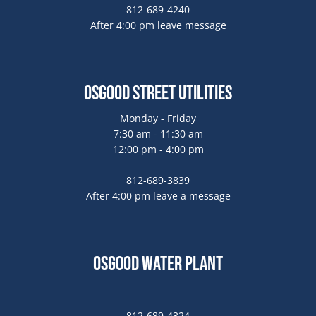
812-689-4240
After 4:00 pm leave message
Osgood Street Utilities
Monday - Friday
7:30 am - 11:30 am
12:00 pm - 4:00 pm
812-689-3839
After 4:00 pm leave a message
Osgood Water Plant
812-689-4324