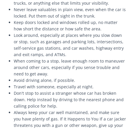
trucks, or anything else that limits your visibility.
Never leave valuables in plain view, even when the car is
locked. Put them out of sight in the trunk.
Keep doors locked and windows rolled up, no matter
how short the distance or how safe the area.
Look around, especially at places where you slow down
or stop, such as garages and parking lots, intersections,
self-service gas stations, and car washes, highway entry
and exit ramps, and ATMs.
When coming to a stop, leave enough room to maneuver
around other cars, especially if you sense trouble and
need to get away.
Avoid driving alone, if possible.
Travel with someone, especially at night.
Don't stop to assist a stranger whose car has broken
down. Help instead by driving to the nearest phone and
calling police for help.
Always keep your car well maintained, and make sure
you have plenty of gas. If It Happens to You If a car jacker
threatens you with a gun or other weapon, give up your