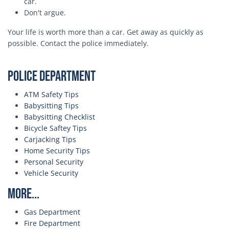
car.
Don't argue.
Your life is worth more than a car. Get away as quickly as
possible. Contact the police immediately.
Police Department
ATM Safety Tips
Babysitting Tips
Babysitting Checklist
Bicycle Saftey Tips
Carjacking Tips
Home Security Tips
Personal Security
Vehicle Security
More...
Gas Department
Fire Department