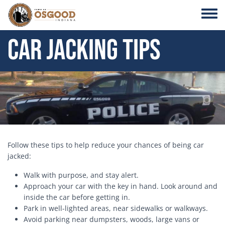
Skip to main content
Toggle
Car Jacking Tips
Header Image
Follow these tips to help reduce your chances of being car
jacked:
Walk with purpose, and stay alert.
Approach your car with the key in hand. Look around and
inside the car before getting in.
Park in well-lighted areas, near sidewalks or walkways.
Avoid parking near dumpsters, woods, large vans or