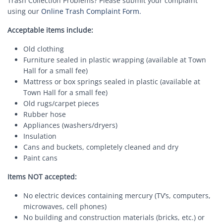
Trash Collection Problems? Please submit your complaint
using our
Online Trash Complaint Form.
Acceptable items include:
Old clothing
Furniture sealed in plastic wrapping (available at Town
Hall for a small fee)
Mattress or box springs sealed in plastic (available at
Town Hall for a small fee)
Old rugs/carpet pieces
Rubber hose
Appliances (washers/dryers)
Insulation
Cans and buckets, completely cleaned and dry
Paint cans
Items NOT accepted:
No electric devices containing mercury (TV’s, computers,
microwaves, cell phones)
No building and construction materials (bricks, etc.) or