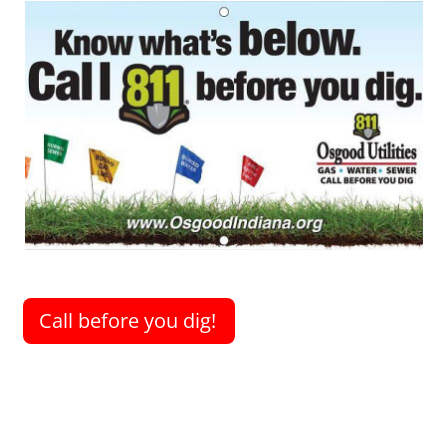
Image
Call before you dig!