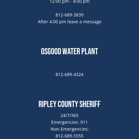
12:00 pm - 4:00 pm
812-689-3839
After 4:00 pm leave a message
Osgood Water Plant
812-689-4324
Ripley County Sheriff
24/7/365
Emergencies: 911
Non-Emergencies:
812-689-5555