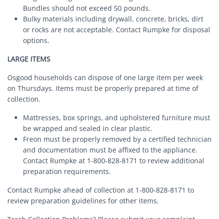
Bundles should not exceed 50 pounds.
Bulky materials including drywall, concrete, bricks, dirt
or rocks are not acceptable. Contact Rumpke for disposal
options.
LARGE ITEMS
Osgood households can dispose of one large item per week
on Thursdays. Items must be properly prepared at time of
collection.
Mattresses, box springs, and upholstered furniture must
be wrapped and sealed in clear plastic.
Freon must be properly removed by a certified technician
and documentation must be affixed to the appliance.
Contact Rumpke at 1-800-828-8171 to review additional
preparation requirements.
Contact Rumpke ahead of collection at 1-800-828-8171 to
review preparation guidelines for other items.