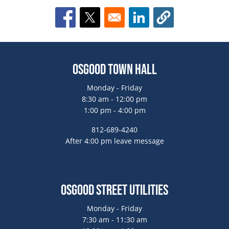
Opens in a new window
Opens in a new window
Opens in a new window
Osgood Town Hall
Monday - Friday
8:30 am - 12:00 pm
1:00 pm - 4:00 pm
812-689-4240
After 4:00 pm leave message
Osgood Street Utilities
Monday - Friday
7:30 am - 11:30 am