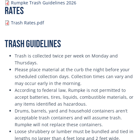
Document
Rumpke Trash Guidelines 2026
Rates
Document
Trash Rates.pdf
Trash Guidelines
Trash is collected twice per week on Monday and
Thursdays.
Please place material at the curb the night before your
scheduled collection days. Collection times can vary and
may occur early in the morning.
According to federal law, Rumpke is not permitted to
accept batteries, tires, liquids, combustible materials, or
any items identified as hazardous.
Drums, barrels, yard and household containers aren’t
acceptable trash containers and will assume trash.
Rumpke will not replace these containers.
Loose shrubbery or lumber must be bundled and tied in
lengths no larger than 4 feet long and 2 feet wide.