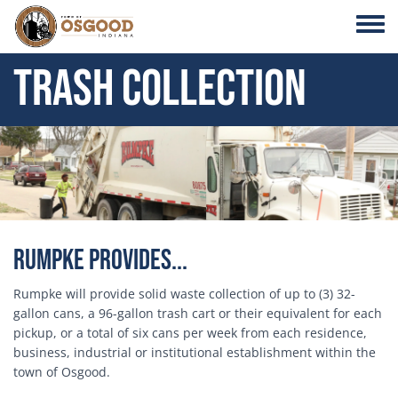
Skip to main content
Toggle
Trash Collection
Header Image
Rumpke Provides...
Rumpke will provide solid waste collection of up to (3) 32-
gallon cans, a 96-gallon trash cart or their equivalent for each
pickup, or a total of six cans per week from each residence,
business, industrial or institutional establishment within the
town of Osgood.