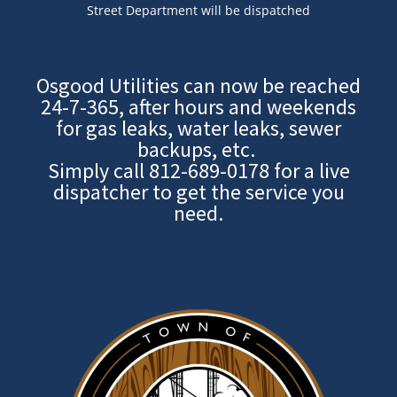
Street Department will be dispatched
Osgood Utilities can now be reached
24-7-365, after hours and weekends
for gas leaks, water leaks, sewer
backups, etc.
Simply call
812-689-0178
for a live
dispatcher to get the service you
need.
Image