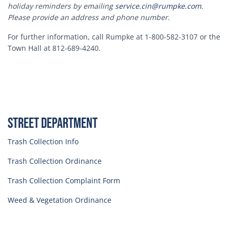
holiday reminders by emailing
service.cin@rumpke.com
.
Please provide an address and phone number.
For further information, call Rumpke at 1-800-582-3107 or the
Town Hall at 812-689-4240.
Street Department
Trash Collection Info
Trash Collection Ordinance
Trash Collection Complaint Form
Weed & Vegetation Ordinance