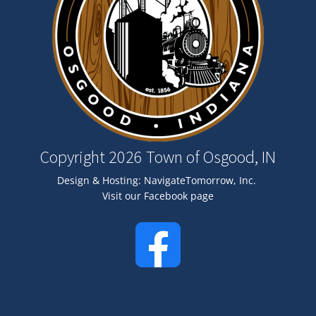
Copyright 2026 Town of Osgood, IN
Design & Hosting:
NavigateTomorrow, Inc.
Visit our Facebook page
Image