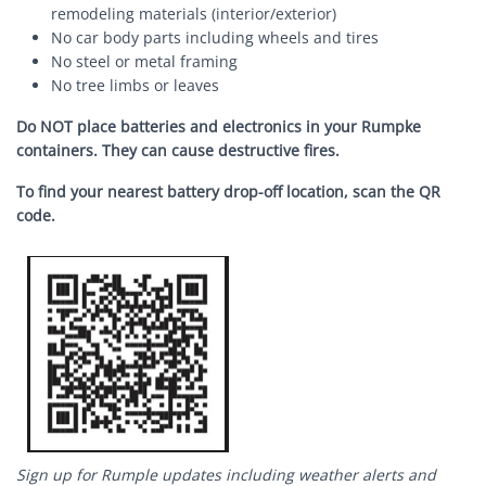
remodeling materials (interior/exterior)
No car body parts including wheels and tires
No steel or metal framing
No tree limbs or leaves
Do NOT place batteries and electronics in your Rumpke
containers.
They can cause destructive fires.
To find your nearest battery drop-off location, scan the QR
code.
Image
Sign up for Rumple updates including weather alerts and