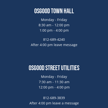
Osgood Town Hall
Monday - Friday
8:30 am - 12:00 pm
1:00 pm - 4:00 pm
812-689-4240
After 4:00 pm leave message
Osgood Street Utilities
Monday - Friday
7:30 am - 11:30 am
12:00 pm - 4:00 pm
812-689-3839
After 4:00 pm leave a message