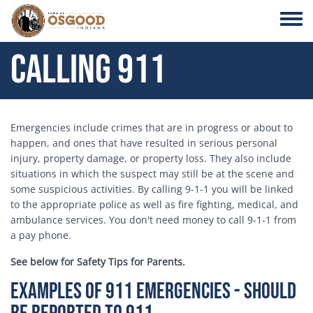
Skip to main content
Toggle
Calling 911
Emergencies include crimes that are in progress or about to
happen, and ones that have resulted in serious personal
injury, property damage, or property loss. They also include
situations in which the suspect may still be at the scene and
some suspicious activities. By calling 9-1-1 you will be linked
to the appropriate police as well as fire fighting, medical, and
ambulance services. You don't need money to call 9-1-1 from
a pay phone.
See below for Safety Tips for Parents.
Examples of 911 Emergencies - Should