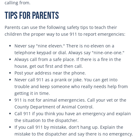
calling from.
Tips for Parents
Parents can use the following safety tips to teach their
children the proper way to use 911 to report emergencies:
Never say "nine eleven." There is no eleven on a
telephone keypad or dial. Always say "nine-one-one."
Always call from a safe place. If there is a fire in the
house, get out first and then call.
Post your address near the phone.
Never call 911 as a prank or joke. You can get into
trouble and keep someone who really needs help from
getting it in time.
911 is not for animal emergencies. Call your vet or the
County Department of Animal Control.
Call 911 if you think you have an emergency and explain
the situation to the dispatcher.
If you call 911 by mistake, don't hang up. Explain the
mistake to the dispatcher and say there is no emergency.