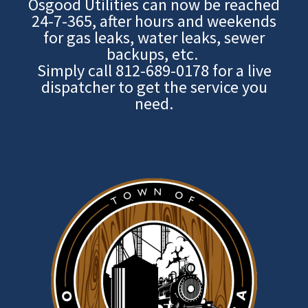
Osgood Utilities can now be reached
24-7-365, after hours and weekends
for gas leaks, water leaks, sewer
backups, etc.
Simply call
812-689-0178
for a live
dispatcher to get the service you
need.
Image