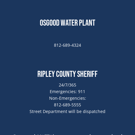
Osgood Water Plant
812-689-4324
Ripley County Sheriff
24/7/365
Emergencies: 911
Non-Emergencies:
812-689-5555
Street Department will be dispatched