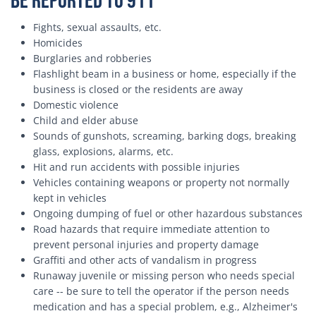
be Reported to 911
Fights, sexual assaults, etc.
Homicides
Burglaries and robberies
Flashlight beam in a business or home, especially if the
business is closed or the residents are away
Domestic violence
Child and elder abuse
Sounds of gunshots, screaming, barking dogs, breaking
glass, explosions, alarms, etc.
Hit and run accidents with possible injuries
Vehicles containing weapons or property not normally
kept in vehicles
Ongoing dumping of fuel or other hazardous substances
Road hazards that require immediate attention to
prevent personal injuries and property damage
Graffiti and other acts of vandalism in progress
Runaway juvenile or missing person who needs special
care -- be sure to tell the operator if the person needs
medication and has a special problem, e.g., Alzheimer's