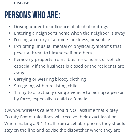
disease
Persons who are:
Driving under the influence of alcohol or drugs
Entering a neighbor's home when the neighbor is away
Forcing an entry of a home, business, or vehicle
Exhibiting unusual mental or physical symptoms that
poses a threat to him/herself or others
Removing property from a business, home, or vehicle,
especially if the business is closed or the residents are
away
Carrying or wearing bloody clothing
Struggling with a resisting child
Trying to or actually using a vehicle to pick up a person
by force, especially a child or female
Caution:
wireless callers should NOT assume that Ripley
County Communications will receive their exact location.
When making a 9-1-1 call from a cellular phone, they should
stay on the line and advise the dispatcher where they are