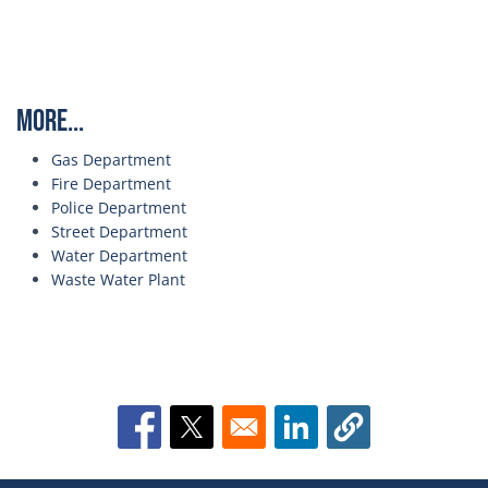
More...
Gas Department
Fire Department
Police Department
Street Department
Water Department
Waste Water Plant
Opens in a new window
Opens in a new window
Opens in a new window