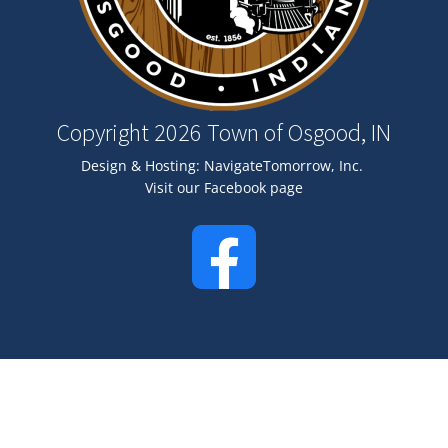
Copyright 2026 Town of Osgood, IN
Design & Hosting:
NavigateTomorrow, Inc.
Visit our Facebook page
Image