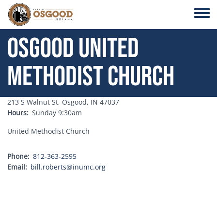
Skip to main content
Toggle
Osgood United
Methodist Church
Address
213 S Walnut St, Osgood, IN 47037
Hours
Sunday 9:30am
United Methodist Church
Phone
812-363-2595
Email
bill.roberts@inumc.org
Address