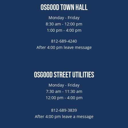
Osgood Town Hall
Monday - Friday
8:30 am - 12:00 pm
1:00 pm - 4:00 pm
812-689-4240
After 4:00 pm leave message
Osgood Street Utilities
Monday - Friday
7:30 am - 11:30 am
12:00 pm - 4:00 pm
812-689-3839
After 4:00 pm leave a message