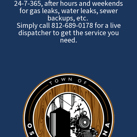
24-7-365, after hours and weekends
for gas leaks, water leaks, sewer
backups, etc.
Simply call
812-689-0178
for a live
dispatcher to get the service you
need.
Image