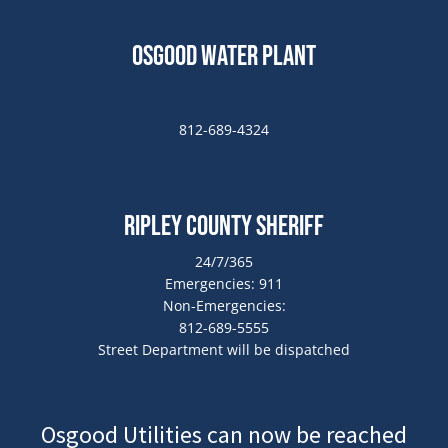
Osgood Water Plant
812-689-4324
Ripley County Sheriff
24/7/365
Emergencies: 911
Non-Emergencies:
812-689-5555
Street Department will be dispatched
Osgood Utilities can now be reached